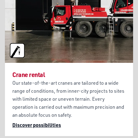
Crane rental
Our state-of-the-art cranes are tailored to a wide
range of conditions, from inner-city projects to sites
with limited space or uneven terrain. Every
operation is carried out with maximum precision and
an absolute focus on safety.
Discover possibilities