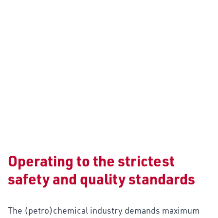
CHEMICALS
Operating to the strictest
safety and quality standards
The (petro)chemical industry demands maximum