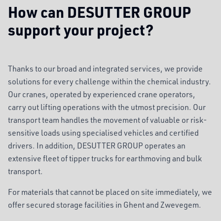
How can DESUTTER GROUP
support your project?
Thanks to our broad and integrated services, we provide
solutions for every challenge within the chemical industry.
Our cranes, operated by experienced crane operators,
carry out lifting operations with the utmost precision. Our
transport team handles the movement of valuable or risk-
sensitive loads using specialised vehicles and certified
drivers. In addition, DESUTTER GROUP operates an
extensive fleet of tipper trucks for earthmoving and bulk
transport.
For materials that cannot be placed on site immediately, we
offer secured storage facilities in Ghent and Zwevegem.