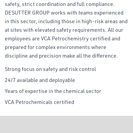
safety, strict coordination and full compliance.
DESUTTER GROUP works with teams experienced
in this sector, including those in high-risk areas and
at sites with elevated safety requirements. All our
employees are VCA Petrochemistry certified and
prepared for complex environments where
discipline and precision make all the difference.
Strong focus on safety and risk control
24/7 available and deployable
Years of expertise in the chemical sector
VCA Petrochemicals certified