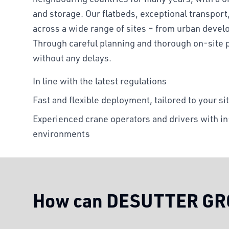
and storage. Our flatbeds, exceptional transport
across a wide range of sites – from urban devel
Through careful planning and thorough on-site 
without any delays.
In line with the latest regulations
Fast and flexible deployment, tailored to your si
Experienced crane operators and drivers with 
environments
How can DESUTTER GRO