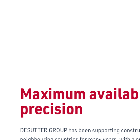
CONSTRUC
Maximum availabi
precision
DESUTTER GROUP has been supporting construc
neighbouring countries for many years, with a on