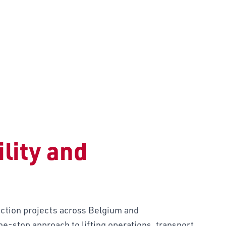
TION
lity and
tion projects across Belgium and
e-stop approach to lifting operations, transport