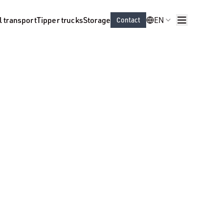
l transport
Tipper trucks
Storage
EN
Contact
Sectors
About us
ort
Vacancies
EN
Contact