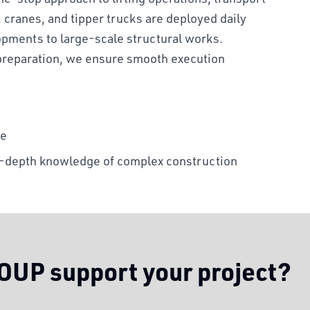
, cranes, and tipper trucks are deployed daily
opments to large-scale structural works.
preparation, we ensure smooth execution
te
in-depth knowledge of complex construction
UP support your project?