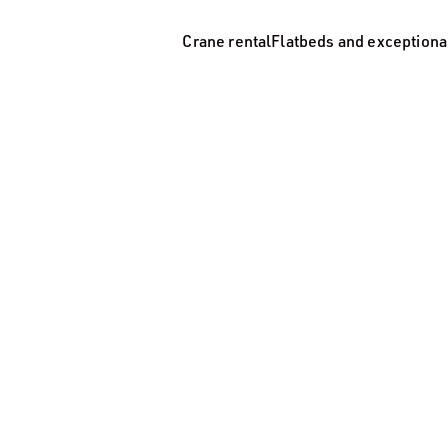
Crane rental
Flatbeds and exceptiona
Crane rental
Flatbeds and exceptional transp
Tipper trucks
Storage