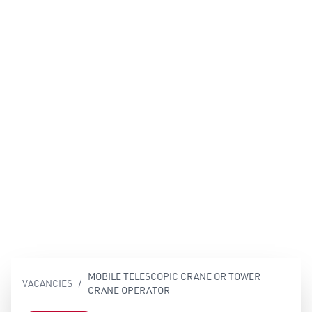
EN
Contact
MOBILE TELESCOPIC CRANE OR TOWER
VACANCIES
/
CRANE OPERATOR