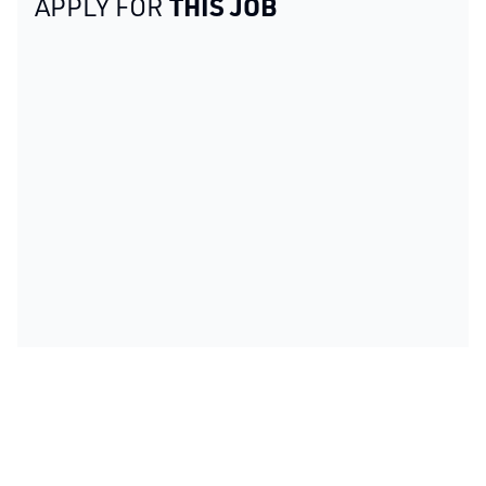
THIS JOB
APPLY FOR