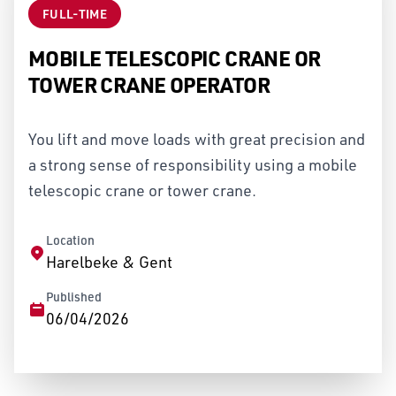
FULL-TIME
MOBILE TELESCOPIC CRANE OR
TOWER CRANE OPERATOR
You lift and move loads with great precision and
a strong sense of responsibility using a mobile
telescopic crane or tower crane.
Location
Harelbeke & Gent
Published
06/04/2026