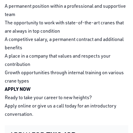
A permanent position within a professional and supportive
team
The opportunity to work with state-of-the-art cranes that
are always in top condition
A competitive salary, a permanent contract and additional
benefits
A place in a company that values and respects your
contribution
Growth opportunities through internal training on various
crane types
APPLY NOW
Ready to take your career to new heights?
Apply online or give us a call today for an introductory
conversation.