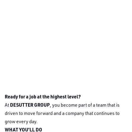
Ready for a job at the highest level?
DESUTTER GROUP
At
, you become part of a team that is
driven to move forward and a company that continues to
grow every day.
WHAT YOU’LL DO