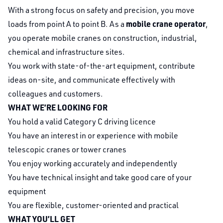
With a strong focus on safety and precision, you move
mobile crane operator
loads from point A to point B. As a
,
you operate mobile cranes on construction, industrial,
chemical and infrastructure sites.
You work with state-of-the-art equipment, contribute
ideas on-site, and communicate effectively with
colleagues and customers.
WHAT WE’RE LOOKING FOR
You hold a valid Category C driving licence
You have an interest in or experience with mobile
telescopic cranes or tower cranes
You enjoy working accurately and independently
You have technical insight and take good care of your
equipment
You are flexible, customer-oriented and practical
WHAT YOU’LL GET